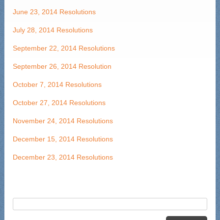
June 23, 2014 Resolutions
July 28, 2014 Resolutions
September 22, 2014 Resolutions
September 26, 2014 Resolution
October 7, 2014 Resolutions
October 27, 2014 Resolutions
November 24, 2014 Resolutions
December 15, 2014 Resolutions
December 23, 2014 Resolutions