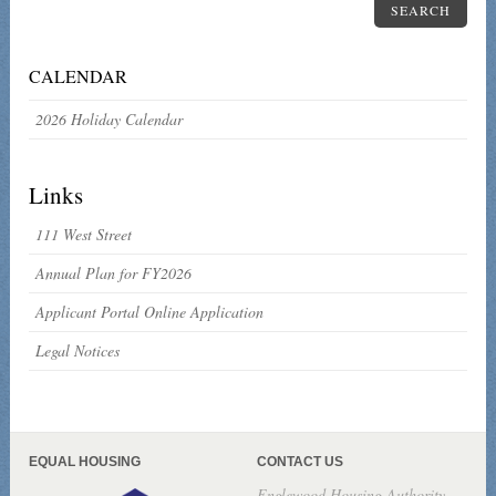
SEARCH
CALENDAR
2026 Holiday Calendar
Links
111 West Street
Annual Plan for FY2026
Applicant Portal Online Application
Legal Notices
EQUAL HOUSING
CONTACT US
Englewood Housing Authority