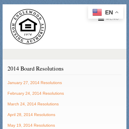
EN
MENU
2014 Board Resolutions
January 27, 2014
Resolutions
February 24, 2014 Resolutions
March 24, 2014 Resolutions
April 28, 2014 Resolutions
May 19, 2014 Resolutions