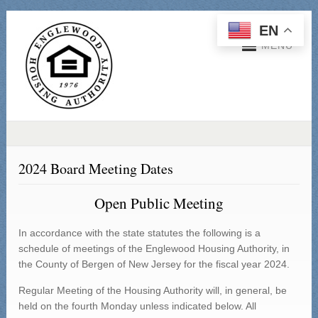
EN
MENU
2024 Board Meeting Dates
Open Public Meeting
In accordance with the state statutes the following is a
schedule of meetings of the Englewood Housing Authority, in
the County of Bergen of New Jersey for the fiscal year 2024.
Regular Meeting of the Housing Authority will, in general, be
held on the fourth Monday unless indicated below. All