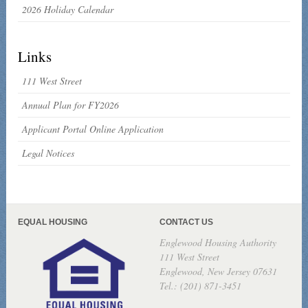
2026 Holiday Calendar
Links
111 West Street
Annual Plan for FY2026
Applicant Portal Online Application
Legal Notices
EQUAL HOUSING
CONTACT US
Englewood Housing Authority
111 West Street
Englewood, New Jersey 07631
Tel.: (201) 871-3451