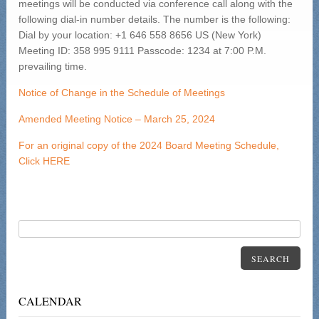
meetings will be conducted via conference call along with the
following dial-in number details. The number is the following:
Dial by your location: +1 646 558 8656 US (New York)
Meeting ID: 358 995 9111 Passcode: 1234 at 7:00 P.M.
prevailing time.
Notice of Change in the Schedule of Meetings
Amended Meeting Notice – March 25, 2024
For an original copy of the 2024 Board Meeting Schedule,
Click HERE
SEARCH
CALENDAR