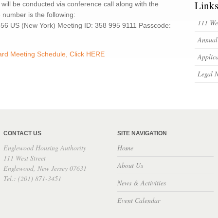
Link
 will be conducted via conference call along with the
e number is the following:
111 Wes
8656 US (New York) Meeting ID: 358 995 9111 Passcode:
Annual
oard Meeting Schedule, Click HERE
Applica
Legal N
CONTACT US
SITE NAVIGATION
Englewood Housing Authority
Home
111 West Street
About Us
Englewood, New Jersey 07631
Tel.: (201) 871-3451
News & Activities
Event Calendar