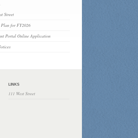
s
t Street
 Plan for FY2026
nt Portal Online Application
otices
LINKS
111 West Street