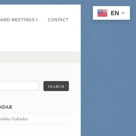
EN
»
OARD MEETINGS
CONTACT
SEARCH
NDAR
oliday Calendar