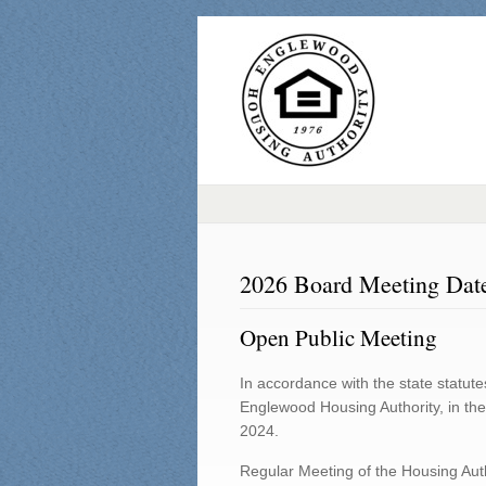
2026 Board Meeting Dat
Open Public Meeting
In accordance with the state statute
Englewood Housing Authority, in the
2024.
Regular Meeting of the Housing Auth