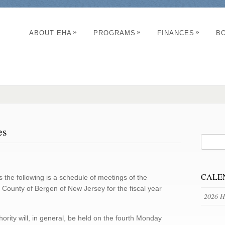
»
»
»
ABOUT EHA
PROGRAMS
FINANCES
B
es
CALE
s the following is a schedule of meetings of the
 County of Bergen of New Jersey for the fiscal year
2026 H
ority will, in general, be held on the fourth Monday