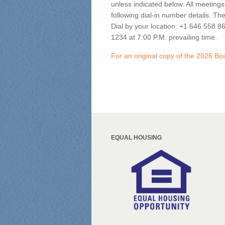
unless indicated below. All meetings
following dial-in number details. Th
Dial by your location: +1 646 558 
1234 at 7:00 P.M. prevailing time.
For an original copy of the 2026 B
EQUAL HOUSING