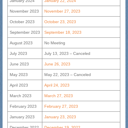
January 2024
January 22, 2024
November 2023
November 27, 2023
October 2023
October 23, 2023
September 2023
September 18, 2023
August 2023
No Meeting
July 2023
July 13, 2023 – Canceled
June 2023
June 26, 2023
May 2023
May 22, 2023 – Canceled
April 2023
April 24, 2023
March 2023
March 27, 2023
February 2023
February 27, 2023
January 2023
January 23, 2023
December 2022
December 19, 2022