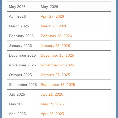
May 2026
May, 2026
April 2026
April 27, 2026
March 2026
March 23, 2026
February 2026
February 23, 2026
January 2026
January 26, 2026
December 2025
December 15, 2025
November 2025
November 24, 2025
October 2025
October 27, 2025
September 2025
September 15, 2025
July 2025
July 21, 2025
May 2025
May 19, 2025
April 2025
April 28, 2025