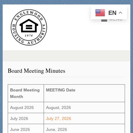
EN
MENU
Board Meeting Minutes
Board Meeting
MEETING Date
Month
August 2026
August, 2026
July 2026
July 27, 2026
June 2026
June, 2026