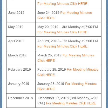
For Meeting Minutes Click HERE
June 2019
June 24, 2019
For Meeting Minutes
Click HERE
May 2019
May 20, 2019 – 3rd Monday at 7:00 PM
For Meeting Minutes Click HERE
April 2019
April 29, 2019 – 5th Monday at 7:00 PM
For Meeting Minutes Click HERE
March 2019
March 25, 2019
For Meeting Minutes
Click HERE
February 2019
February 25, 2019
For Meeting Minutes
Click HERE
January 2019
January 28, 2019
For Meeting Minutes
Click HERE
December 2018
December 17, 2018 (3rd Monday, 6:00
P.M.)
For Meeting Minutes Click HERE