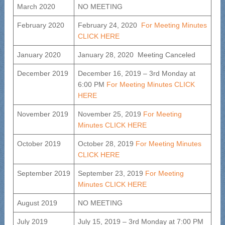
March 2020
NO MEETING
February 2020
February 24, 2020
For Meeting Minutes
CLICK HERE
January 2020
January 28, 2020 Meeting Canceled
December 2019
December 16, 2019 – 3rd Monday at
6:00 PM
For Meeting Minutes CLICK
HERE
November 2019
November 25, 2019
For Meeting
Minutes CLICK HERE
October 2019
October 28, 2019
For Meeting Minutes
CLICK HERE
September 2019
September 23, 2019
For Meeting
Minutes CLICK HERE
August 2019
NO MEETING
July 2019
July 15, 2019 – 3rd Monday at 7:00 PM