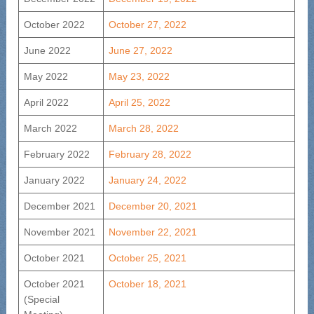
October 2022
October 27, 2022
June 2022
June 27, 2022
May 2022
May 23, 2022
April 2022
April 25, 2022
March 2022
March 28, 2022
February 2022
February 28, 2022
January 2022
January 24, 2022
December 2021
December 20, 2021
November 2021
November 22, 2021
October 2021
October 25, 2021
October 2021
October 18, 2021
(Special