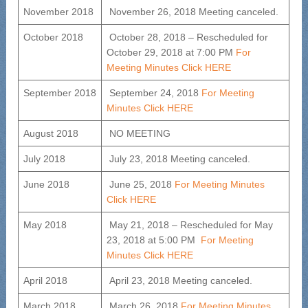
November 2018
November 26, 2018 Meeting canceled.
October 2018
October 28, 2018 – Rescheduled for
October 29, 2018 at 7:00 PM
For
Meeting Minutes Click HERE
September 2018
September 24, 2018
For Meeting
Minutes Click HERE
August 2018
NO MEETING
July 2018
July 23, 2018 Meeting canceled.
June 2018
June 25, 2018
For Meeting Minutes
Click HERE
May 2018
May 21, 2018 – Rescheduled for May
23, 2018 at 5:00 PM
For Meeting
Minutes Click HERE
April 2018
April 23, 2018 Meeting canceled.
March 2018
March 26, 2018
For Meeting Minutes