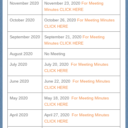
November 2020
November 23, 2020
For Meeting
Minutes CLICK HERE
October 2020
October 26, 2020
For Meeting Minutes
CLICK HERE
September 2020
September 21, 2020
For Meeting
Minutes CLICK HERE
August 2020
No Meeting
July 2020
July 20, 2020
For Meeting Minutes
CLICK HERE
June 2020
June 22, 2020
For Meeting Minutes
CLICK HERE
May 2020
May 18, 2020
For Meeting Minutes
CLICK HERE
April 2020
April 27, 2020
For Meeting Minutes
CLICK HERE