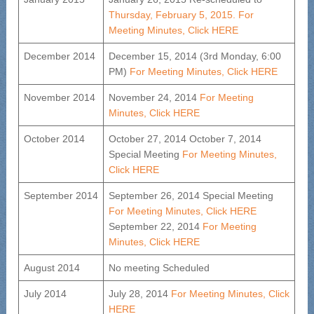
Thursday, February 5, 2015.
For
Meeting Minutes, Click HERE
December 2014
December 15, 2014 (3rd Monday, 6:00
PM)
For Meeting Minutes, Click HERE
November 2014
November 24, 2014
For Meeting
Minutes, Click HERE
October 2014
October 27, 2014 October 7, 2014
Special Meeting
For Meeting Minutes,
Click HERE
September 2014
September 26, 2014 Special Meeting
For Meeting Minutes, Click HERE
September 22, 2014
For Meeting
Minutes, Click HERE
August 2014
No meeting Scheduled
July 2014
July 28, 2014
For Meeting Minutes, Click
HERE