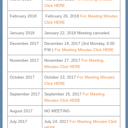
Click HERE
February 2018
February 26, 2018
For Meeting Minutes
Click HERE
January 2018
January 22, 2018 Meeting canceled.
December 2017
December 18, 2017 (3rd Monday, 6:00
P.M.)
For Meeting Minutes Click HERE
November 2017
November 27, 2017
For Meeting
Minutes Click HERE
October 2017
October 23, 2017
For Meeting Minutes
Click HERE
September 2017
September 25, 2017
For Meeting
Minutes Click HERE
August 2017
NO MEETING
July 2017
July 24, 2017
For Meeting Minutes Click
HERE