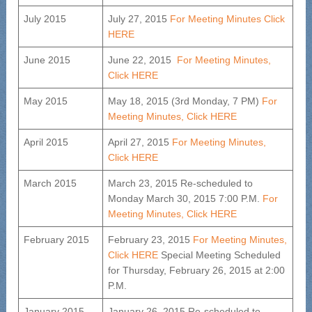
July 2015
July 27, 2015
For Meeting Minutes Click
HERE
June 2015
June 22, 2015
For Meeting Minutes,
Click HERE
May 2015
May 18, 2015 (3rd Monday, 7 PM)
For
Meeting Minutes, Click HERE
April 2015
April 27, 2015
For Meeting Minutes,
Click HERE
March 2015
March 23, 2015 Re-scheduled to
Monday March 30, 2015 7:00 P.M.
For
Meeting Minutes, Click HERE
February 2015
February 23, 2015
For Meeting Minutes,
Click HERE
Special Meeting Scheduled
for Thursday, February 26, 2015 at 2:00
P.M.
January 2015
January 26, 2015 Re-scheduled to