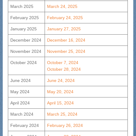
March 2025
March 24, 2025
February 2025
February 24, 2025
January 2025
January 27, 2025
December 2024
December 16, 2024
November 2024
November 25, 2024
October 2024
October 7, 2024
October 28, 2024
June 2024
June 24, 2024
May 2024
May 20, 2024
April 2024
April 15, 2024
March 2024
March 25, 2024
February 2024
February 26, 2024