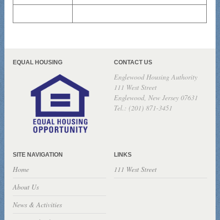
EQUAL HOUSING
CONTACT US
Englewood Housing Authority
111 West Street
Englewood, New Jersey 07631
Tel.: (201) 871-3451
SITE NAVIGATION
LINKS
Home
111 West Street
About Us
News & Activities