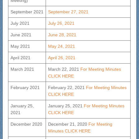
Meeting)
September 2021
September 27, 2021
July 2021
July 26, 2021
June 2021
June 28, 2021
May 2021
May 24, 2021
April 2021
April 26, 2021
March 2021
March 22, 2021
For Meeting Minutes
CLICK HERE
February 2021
February 22, 2021
For Meeting Minutes
CLICK HERE
January 25,
January 25, 2021
For Meeting Minutes
2021
CLICK HERE
December 2020
December 21, 2020
For Meeting
Minutes CLICK HERE