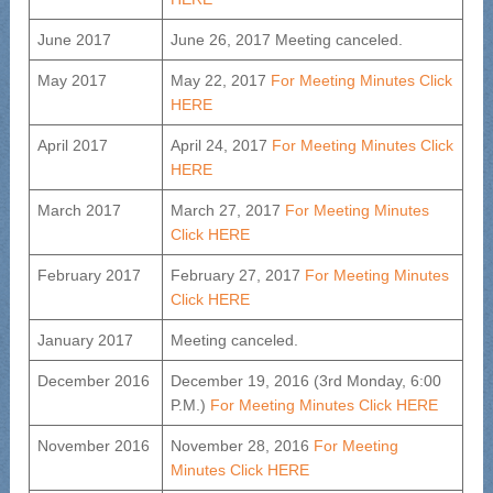
June 2017
June 26, 2017 Meeting canceled.
May 2017
May 22, 2017
For Meeting Minutes Click
HERE
April 2017
April 24, 2017
For Meeting Minutes Click
HERE
March 2017
March 27, 2017
For Meeting Minutes
Click HERE
February 2017
February 27, 2017
For Meeting Minutes
Click HERE
January 2017
Meeting canceled.
December 2016
December 19, 2016 (3rd Monday, 6:00
P.M.)
For Meeting Minutes Click HERE
November 2016
November 28, 2016
For Meeting
Minutes Click HERE