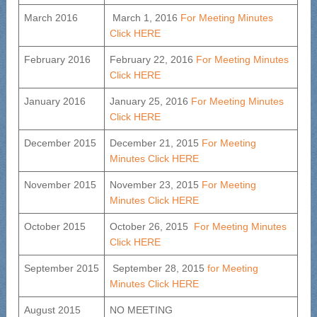
March 2016
March 1, 2016
For Meeting Minutes
Click HERE
February 2016
February 22, 2016
For Meeting Minutes
Click HERE
January 2016
January 25, 2016
For Meeting Minutes
Click HERE
December 2015
December 21, 2015
For Meeting
Minutes Click HERE
November 2015
November 23, 2015
For Meeting
Minutes Click HERE
October 2015
October 26, 2015
For Meeting Minutes
Click HERE
September 2015
September 28, 2015
for Meeting
Minutes Click HERE
August 2015
NO MEETING