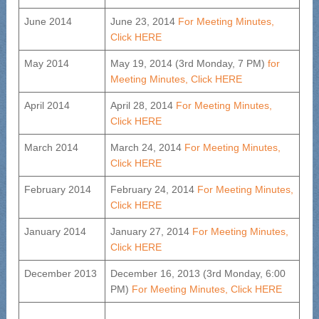
June 2014
June 23, 2014
For Meeting Minutes,
Click HERE
May 2014
May 19, 2014 (3rd Monday, 7 PM)
for
Meeting Minutes, Click HERE
April 2014
April 28, 2014
For Meeting Minutes,
Click HERE
March 2014
March 24, 2014
For Meeting Minutes,
Click HERE
February 2014
February 24, 2014
For Meeting Minutes,
Click HERE
January 2014
January 27, 2014
For Meeting Minutes,
Click HERE
December 2013
December 16, 2013 (3rd Monday, 6:00
PM)
For Meeting Minutes, Click HERE