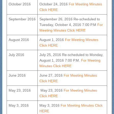
October 2016
October 24, 2016
For Meeting Minutes
Click HERE
September 2016
September 26, 2016 Re-scheduled to
Tuesday, October 4, 2016 7:00 P.M
For
Meeting Minutes Click HERE
August 2016
August 1, 2016
For Meeting Minutes
Click HERE
July 2016
July 25, 2016 Re-scheduled to Monday,
August 1, 2016 7:00 P.M.
For Meeting
Minutes Click HERE
June 2016
June 27, 2016
For Meeting Minutes
Click HERE
May 23, 2016
May 23, 2016
For Meeting Minutes
Click HERE
May 3, 2016
May 3, 2016
For Meeting Minutes Click
HERE