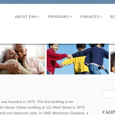
»
»
»
ABOUT EHA
PROGRAMS
FINANCES
B
was founded in 1976. The first building to be
bs Senior Citizen building at 111 West Street in 1976
CALE
ncy and one bedroom units. In 1981 Westmoor Gardens, a