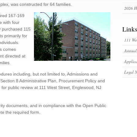
lex, was constructed for 64 families.
2026 H
uired 167-169
e with four
Link
ty purchased 115
s primarily for
111 Wes
ndividuals.
es comes
Annual
nt directed at
Applica
ilies.
Legal N
dures including, but not limited to, Admissions and
ection 8 Administrative Plan, Procurement Policy and
 for public review at 111 West Street, Englewood, NJ
rity documents, and in compliance with the Open Public
e the required form.