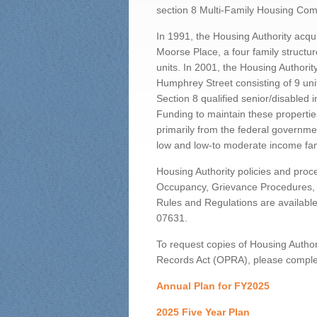
section 8 Multi-Family Housing Comp
In 1991, the Housing Authority acq
Moorse Place, a four family structur
units. In 2001, the Housing Authori
Humphrey Street consisting of 9 unit
Section 8 qualified senior/disabled i
Funding to maintain these properti
primarily from the federal governme
low and low-to moderate income fam
Housing Authority policies and proce
Occupancy, Grievance Procedures, S
Rules and Regulations are available
07631.
To request copies of Housing Autho
Records Act (OPRA), please complet
Annual Plan for FY2025
2025 Five Year Plan