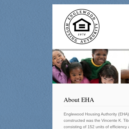
About EHA
Englewood Housing Authority (EHA) 
constructed was the Vincente K. Tib
consisting of 152 units of efficie