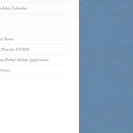
oliday Calendar
s
t Street
 Plan for FY2026
nt Portal Online Application
otices