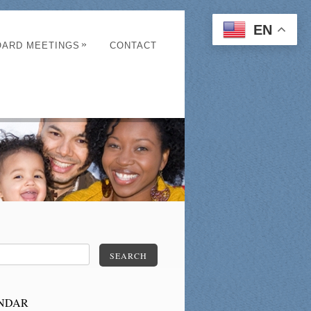
EN
»
OARD MEETINGS
CONTACT
SEARCH
NDAR