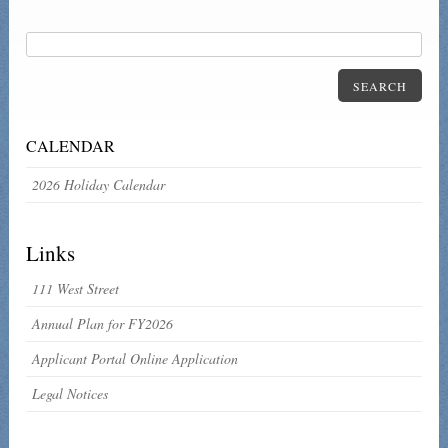
SEARCH
CALENDAR
2026 Holiday Calendar
Links
111 West Street
Annual Plan for FY2026
Applicant Portal Online Application
Legal Notices