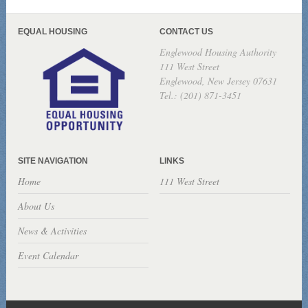
EQUAL HOUSING
CONTACT US
Englewood Housing Authority
111 West Street
Englewood, New Jersey 07631
Tel.: (201) 871-3451
SITE NAVIGATION
LINKS
Home
111 West Street
About Us
News & Activities
Event Calendar