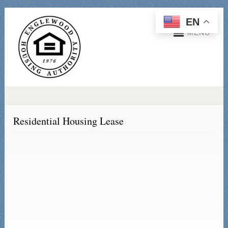
EN
MENU
Residential Housing Lease